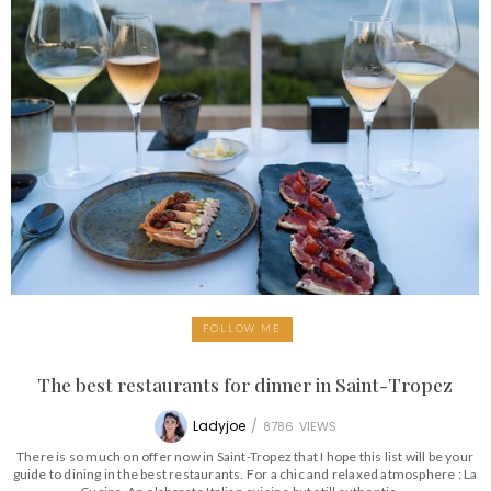
FOLLOW ME
The best restaurants for dinner in Saint-Tropez
Ladyjoe
/
8786
VIEWS
There is so much on offer now in Saint-Tropez that I hope this list will be your
guide to dining in the best restaurants. For a chic and relaxed atmosphere : La