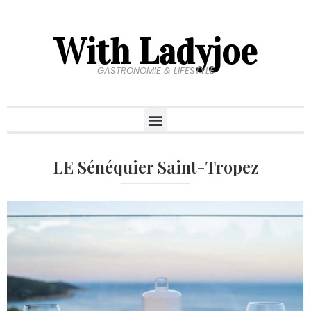
With Ladyjoe
GASTRONOMIE & LIFESTYLE
LE Sénéquier Saint-Tropez