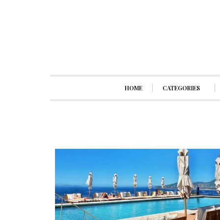
HOME
CATEGORIES