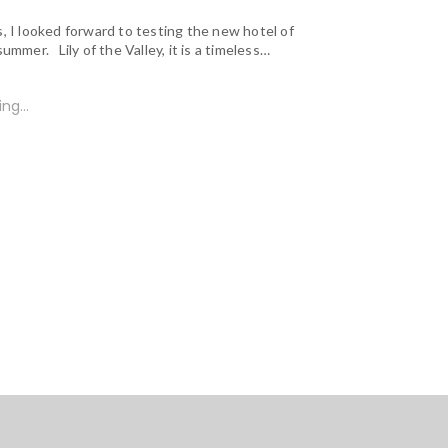
, I looked forward to testing the new hotel of
summer. Lily of the Valley, it is a timeless…
ng...