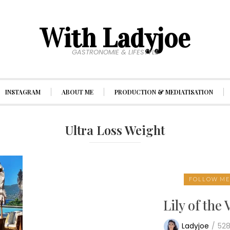
With Ladyjoe
GASTRONOMIE & LIFESTYLE
INSTAGRAM
ABOUT ME
PRODUCTION & MEDIATISATION
Ultra Loss Weight
FOLLOW M
Lily of the 
Ladyjoe
/
52