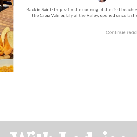
Back in Saint-Tropez for the opening of the first beaches
the Croix Valmer, Lily of the Valley, opened since last 
Continue readi