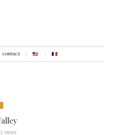
CONTACT
E
Valley
82
VIEWS