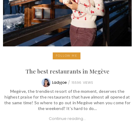
FOLLOW ME
The best restaurants in Megève
Ladyjoe
/
15596
VIEWS
Megève, the trendiest resort of the moment, deserves the
highest praise for the restaurants that have almost all opened at
the same time! So where to go out in Megève when you come for
the weekend? It’s hard to do…
Continue reading...