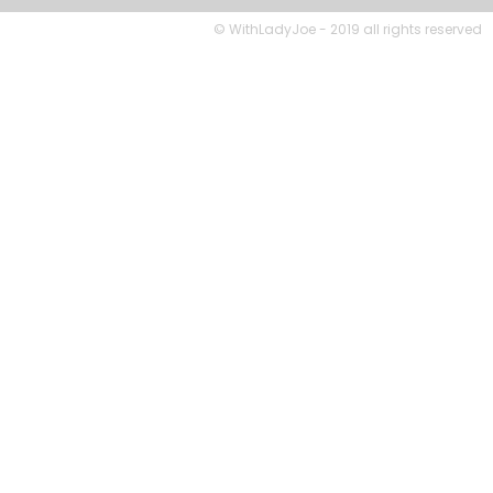
© WithLadyJoe - 2019 all rights reserved