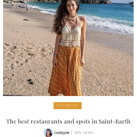
FOLLOW ME
The best restaurants and spots in Saint-Barth
Ladyjoe
/
7815
VIEWS