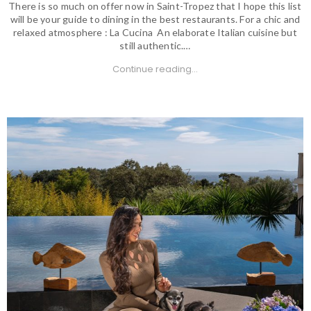
There is so much on offer now in Saint-Tropez that I hope this list
will be your guide to dining in the best restaurants. For a chic and
relaxed atmosphere : La Cucina An elaborate Italian cuisine but
still authentic.…
Continue reading...