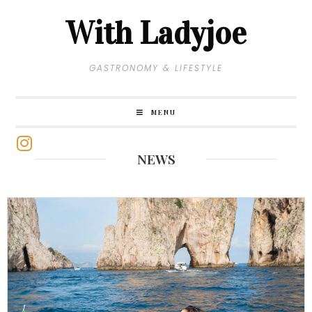
With Ladyjoe
GASTRONOMY & LIFESTYLE
MENU
NEWS