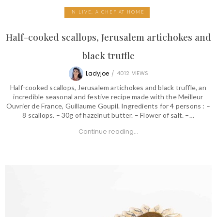
IN LIVE, A CHEF AT HOME
Half-cooked scallops, Jerusalem artichokes and
black truffle
Ladyjoe
/
4012
VIEWS
Half-cooked scallops, Jerusalem artichokes and black truffle, an
incredible seasonal and festive recipe made with the Meilleur
Ouvrier de France, Guillaume Goupil. Ingredients for 4 persons : –
8 scallops. – 30g of hazelnut butter. – Flower of salt. –…
Continue reading...