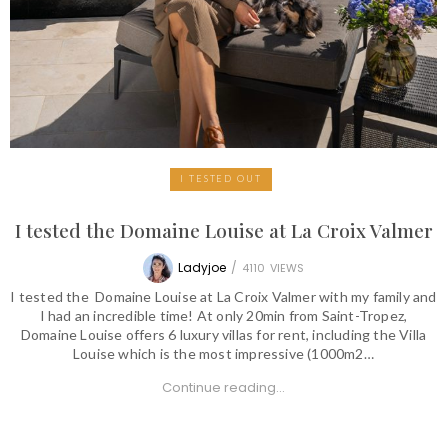
I TESTED OUT
I tested the Domaine Louise at La Croix Valmer
Ladyjoe
/
4110
VIEWS
I tested the Domaine Louise at La Croix Valmer with my family and
I had an incredible time! At only 20min from Saint-Tropez,
Domaine Louise offers 6 luxury villas for rent, including the Villa
Louise which is the most impressive (1000m2…
Continue reading...