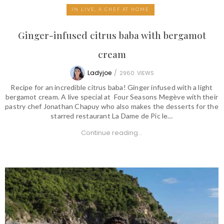
IN LIVE, A CHEF AT HOME
Ginger-infused citrus baba with bergamot
cream
Ladyjoe
/
2960
VIEWS
Recipe for an incredible citrus baba! Ginger infused with a light
bergamot cream. A live special at Four Seasons Megève with their
pastry chef Jonathan Chapuy who also makes the desserts for the
starred restaurant La Dame de Pic le…
Continue reading...