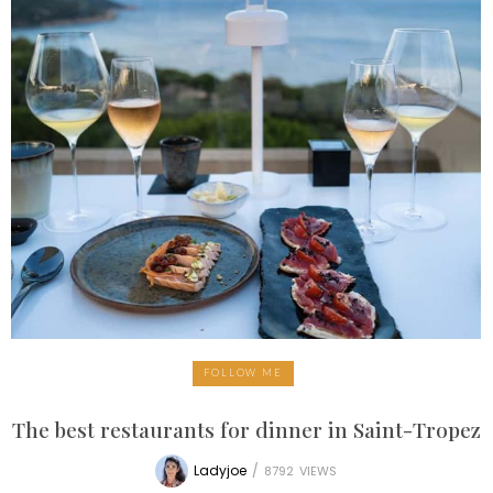
FOLLOW ME
The best restaurants for dinner in Saint-Tropez
Ladyjoe
/
8792
VIEWS