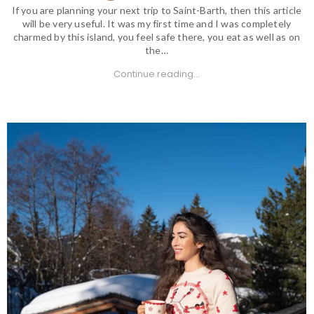
If you are planning your next trip to Saint-Barth, then this article
will be very useful. It was my first time and I was completely
charmed by this island, you feel safe there, you eat as well as on
the…
Continue reading...