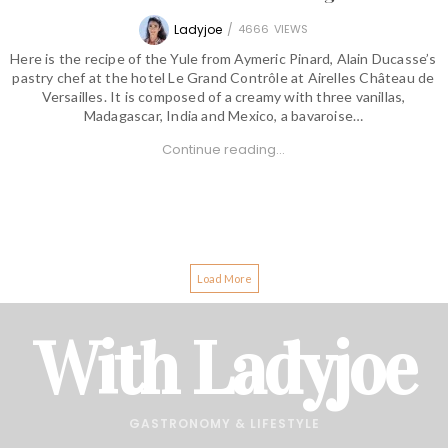
Ladyjoe
/
4666
VIEWS
Here is the recipe of the Yule from Aymeric Pinard, Alain Ducasse’s
pastry chef at the hotel Le Grand Contrôle at Airelles Château de
Versailles. It is composed of a creamy with three vanillas,
Madagascar, India and Mexico, a bavaroise…
Continue reading...
Load More
With Ladyjoe
GASTRONOMY & LIFESTYLE