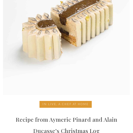
IN LIVE, A CHEF AT HOME
Recipe from Aymeric Pinard and Alain
Ducasse’s Christmas Log