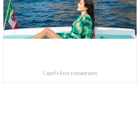
Capri's best restaurants