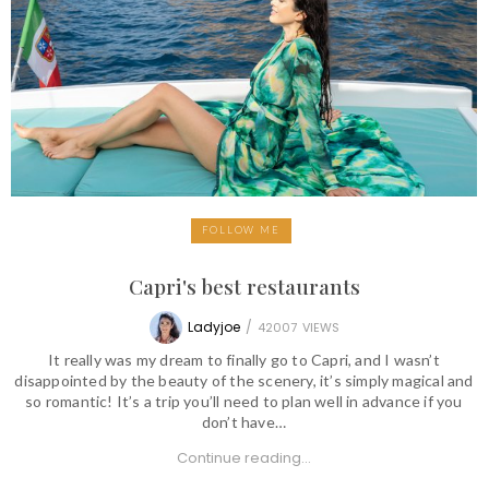
FOLLOW ME
Capri's best restaurants
Ladyjoe
/
42007
VIEWS
It really was my dream to finally go to Capri, and I wasn’t
disappointed by the beauty of the scenery, it’s simply magical and
so romantic! It’s a trip you’ll need to plan well in advance if you
don’t have…
Continue reading...