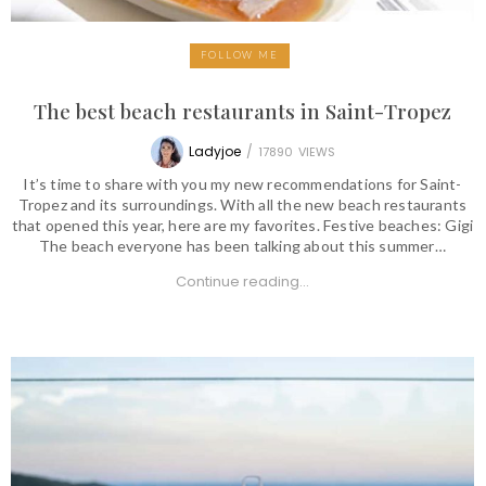
FOLLOW ME
The best beach restaurants in Saint-Tropez
Ladyjoe
/
17890
VIEWS
It’s time to share with you my new recommendations for Saint-
Tropez and its surroundings. With all the new beach restaurants
that opened this year, here are my favorites. Festive beaches: Gigi
The beach everyone has been talking about this summer…
Continue reading...